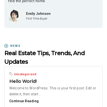
find the perfect home.
Emily Johnson
First-Time Buyer
NEWS
Real Estate Tips, Trends, And
Updates
Uncategorized
Hello World!
Welcome to WordPress. This is your first post. Edit or
delete it, then start...
Continue Reading