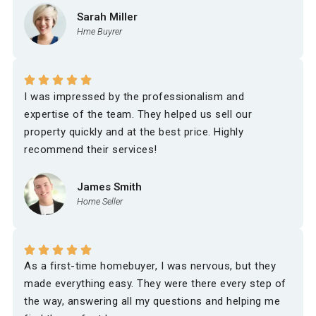
Sarah Miller
Hme Buyrer
I was impressed by the professionalism and
expertise of the team. They helped us sell our
property quickly and at the best price. Highly
recommend their services!
James Smith
Home Seller
As a first-time homebuyer, I was nervous, but they
made everything easy. They were there every step of
the way, answering all my questions and helping me