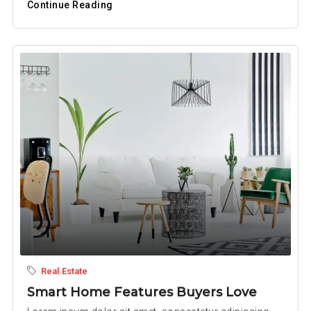
Continue Reading
Real Estate
Smart Home Features Buyers Love