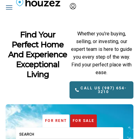
Find Your
Whether you’re buying,
selling, or investing, our
Perfect Home
expert team is here to guide
And Experience
you every step of the way.
Exceptional
Find your perfect place with
ease.
Living
CALL US (987) 654-
3210
FOR RENT
FOR SALE
SEARCH