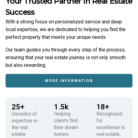
Your Trusted Partner In Real Estate
Success
With a strong focus on personalized service and deep
local expertise, we are dedicated to helping you find the
perfect property that meets your unique needs.
Our team guides you through every step of the process,
ensuring that your real estate journey is not only smooth
but also rewarding.
MORE INFORMATION
25
+
1.5
k
18
+
Decades of
Helping
Recognized
expertise in
clients find
for
the real
their dream
excellence in
estate
homes
real estate,