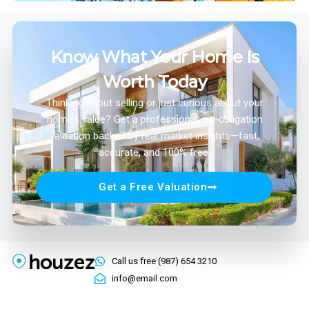
Know What Your Home Is
Worth Today
Thinking about selling or just curious about your
home’s value? Get a professional, no-obligation
valuation backed by real market insights—fast,
accurate, and 100% free.
Get a Free Valuation
Call us free (987) 654 3210
info@email.com