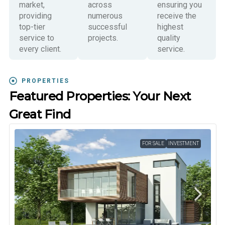
market,
across
ensuring you
providing
numerous
receive the
top-tier
successful
highest
service to
projects.
quality
every client.
service.
PROPERTIES
Featured Properties: Your Next
Great Find
FOR SALE
INVESTMENT