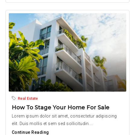
Real Estate
How To Stage Your Home For Sale
Lorem ipsum dolor sit amet, consectetur adipiscing
elit. Duis mollis et sem sed sollicitudin....
Continue Reading