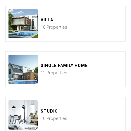
VILLA
18 Properties
SINGLE FAMILY HOME
12 Properties
STUDIO
10 Properties