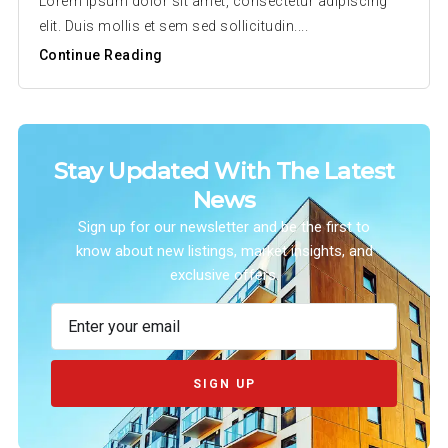
Lorem ipsum dolor sit amet, consectetur adipiscing
elit. Duis mollis et sem sed sollicitudin....
Continue Reading
Stay Updated With The Latest
News
Sign up for our newsletter and be the first to
know about new listings, market insights, and
exclusive offers.
SIGN UP