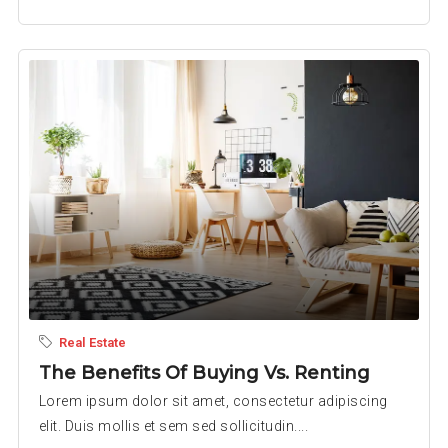
Real Estate
The Benefits Of Buying Vs. Renting
Lorem ipsum dolor sit amet, consectetur adipiscing
elit. Duis mollis et sem sed sollicitudin....