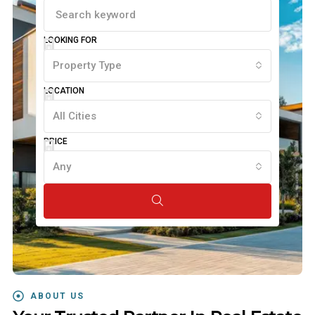
LOOKING FOR
Property Type
LOCATION
All Cities
PRICE
Any
ABOUT US