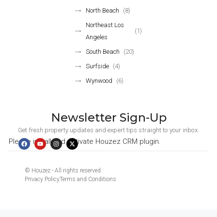
North Beach
(8)
Northeast Los
(1)
Angeles
South Beach
(20)
Surfside
(4)
Wynwood
(6)
Newsletter Sign-Up
Get fresh property updates and expert tips straight to your inbox.
Please install and activate Houzez CRM plugin.
© Houzez - All rights reserved
Privacy Policy
Terms and Conditions