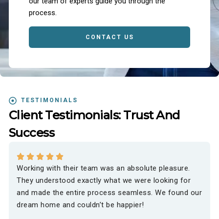
our team of experts guide you through the
process.
CONTACT US
TESTIMONIALS
Client Testimonials: Trust And
Success
Working with their team was an absolute pleasure.
They understood exactly what we were looking for
and made the entire process seamless. We found our
dream home and couldn’t be happier!