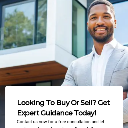
Looking To Buy Or Sell? Get
Expert Guidance Today!
Contact us now for a free consultation and let