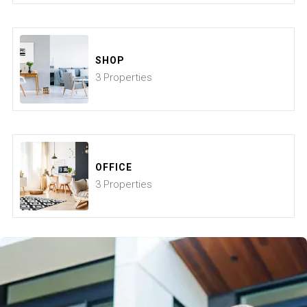
SHOP
3 Properties
OFFICE
3 Properties