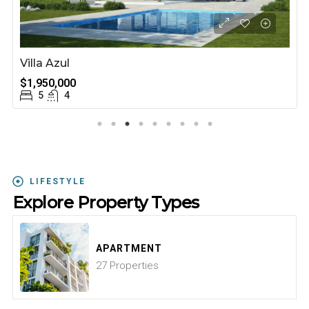
Villa Azul
$1,950,000
5
4
LIFESTYLE
Explore Property Types
APARTMENT
27 Properties