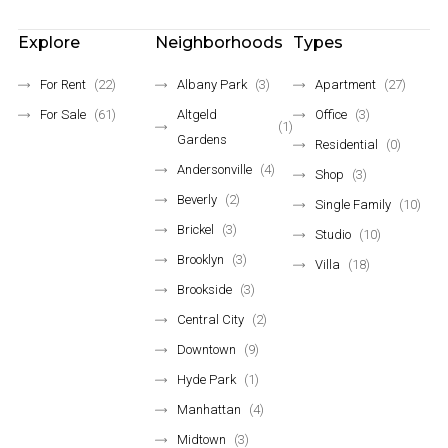
Explore
Neighborhoods
Types
For Rent
(22)
Albany Park
(3)
Apartment
(27)
For Sale
(61)
Altgeld
Office
(3)
(1)
Gardens
Residential
(0)
Andersonville
(4)
Shop
(3)
Beverly
(2)
Single Family
(10)
Brickel
(3)
Studio
(10)
Brooklyn
(3)
Villa
(18)
Brookside
(3)
Central City
(2)
Downtown
(9)
Hyde Park
(1)
Manhattan
(4)
Midtown
(3)